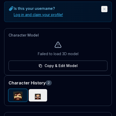
Is this your username?
Log in and claim your profile!
Character Model
Failed to load 3D model
Copy & Edit Model
Character History
2