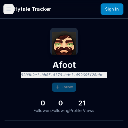
Hytale Tracker
Sign in
Afoot
9209b2e1-bb85-4370-bde3-492605f28ebc
Follow
0
0
21
Followers
Following
Profile Views