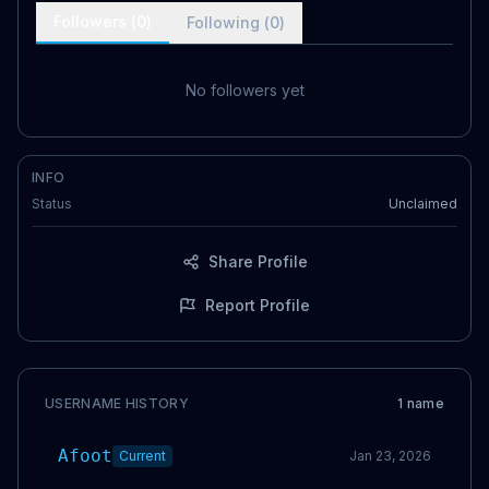
Followers (
0
)
Following (
0
)
No followers yet
INFO
Status
Unclaimed
Share Profile
Report Profile
USERNAME HISTORY
1
name
Afoot
Current
Jan 23, 2026