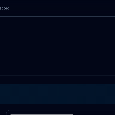
scord