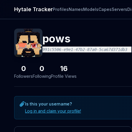
Hytale Tracker
Profiles
Names
Models
Capes
Servers
Di
pows
991c5506-e9e1-47b2-87a0-5ca67d371db3
0
0
16
Followers
Following
Profile Views
Is this your username?
Log in and claim your profile!