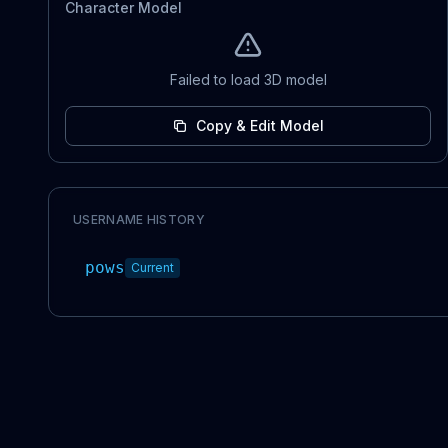
Character Model
Failed to load 3D model
Copy & Edit Model
USERNAME HISTORY
pows
Current