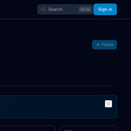
Sign in
Ctrl
K
Follow