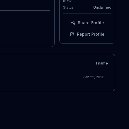
INFO
Status
Unclaimed
Share Profile
Report Profile
1
name
Jan 22, 2026