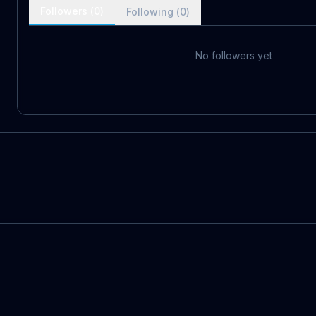
Followers (
0
)
Following (
0
)
No followers yet