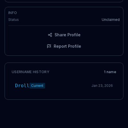
INFO
Status
Unclaimed
Share Profile
Report Profile
USERNAME HISTORY
1
name
Droll
Current
Jan 23, 2026