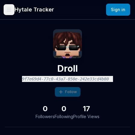
Hytale Tracker
Sign in
Droll
9f7e69d4-77c0-43a7-850e-242e33cd4b80
Follow
0
0
17
Followers
Following
Profile Views