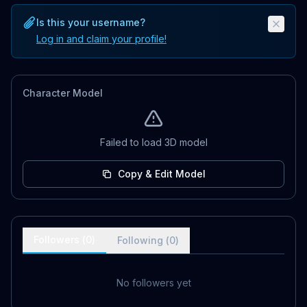
Is this your username?
Log in and claim your profile!
Character Model
Failed to load 3D model
Copy & Edit Model
Followers (
0
)
Following (
0
)
No followers yet