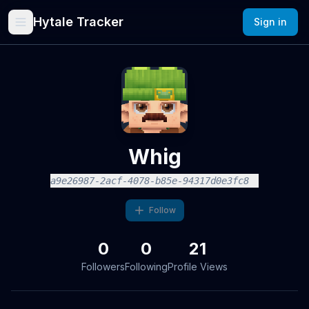
Hytale Tracker
Sign in
Whig
a9e26987-2acf-4078-b85e-94317d0e3fc8
Follow
0
0
21
Followers
Following
Profile Views