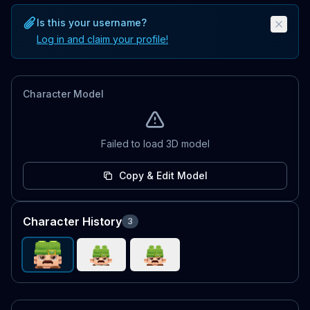
Is this your username?
Log in and claim your profile!
Character Model
Failed to load 3D model
Copy & Edit Model
Character History
3