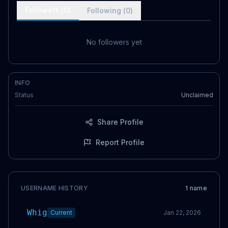
Followers (
0
)
Following (
0
)
No followers yet
INFO
Status
Unclaimed
Share Profile
Report Profile
USERNAME HISTORY
1
name
Whig
Current
Jan 22, 2026