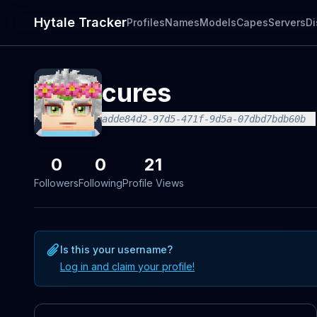
Hytale Tracker
Profiles
Names
Models
Capes
Servers
Di
cures
adde84d2-97d5-471f-9d5a-07dbd7bdb60b
0
0
21
Followers
Following
Profile Views
Is this your username?
Log in and claim your profile!