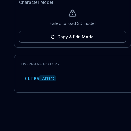
Character Model
Failed to load 3D model
Copy & Edit Model
USERNAME HISTORY
cures
Current