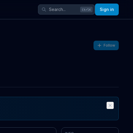
Sign in
Ctrl
K
Follow