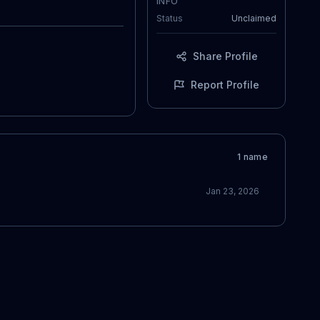
INFO
Status
Unclaimed
Share Profile
Report Profile
1
name
Jan 23, 2026