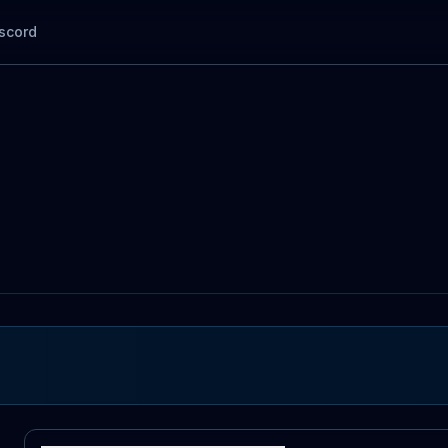
scord