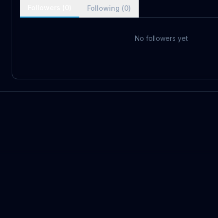
Followers (
0
)
Following (
0
)
No followers yet