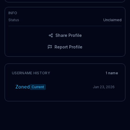
INFO
Status
Unclaimed
Share Profile
Report Profile
USERNAME HISTORY
1
name
Zoned
Current
Jan 23, 2026