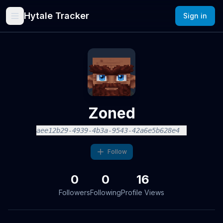
Hytale Tracker
Sign in
Zoned
aee12b29-4939-4b3a-9543-42a6e5b628e4
Follow
0
0
16
Followers
Following
Profile Views