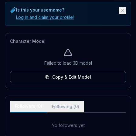
Is this your username?
Log in and claim your profile!
Character Model
Failed to load 3D model
Copy & Edit Model
Followers (
0
)
Following (
0
)
No followers yet