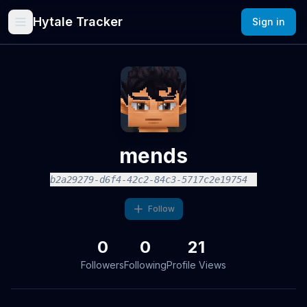
Hytale Tracker
Sign in
mends
b2a29279-d6f4-42c2-84c3-5717c2e19754
Follow
0
0
21
Followers
Following
Profile Views