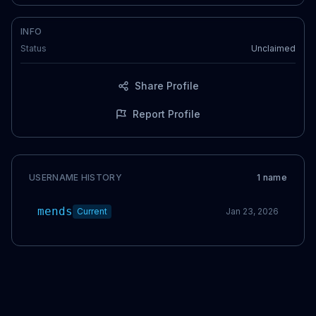
INFO
Status
Unclaimed
Share Profile
Report Profile
USERNAME HISTORY
1
name
mends
Current
Jan 23, 2026