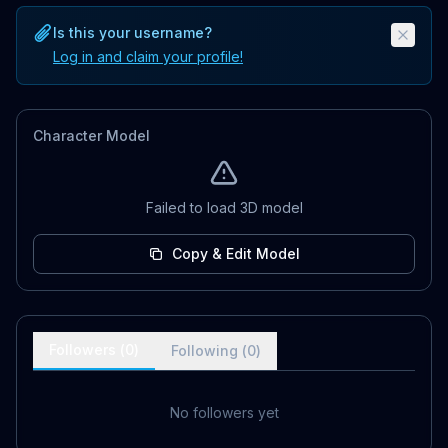
Is this your username?
Log in and claim your profile!
Character Model
Failed to load 3D model
Copy & Edit Model
Followers (
0
)
Following (
0
)
No followers yet