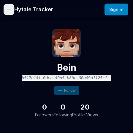
Hytale Tracker
Sign in
Bein
b517b14f-0dcc-49d5-b8bc-00a69d1125c1
Follow
0
0
20
Followers
Following
Profile Views