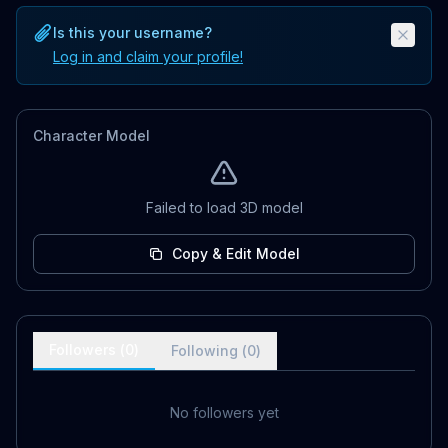
Is this your username?
Log in and claim your profile!
Character Model
Failed to load 3D model
Copy & Edit Model
Followers (
0
)
Following (
0
)
No followers yet