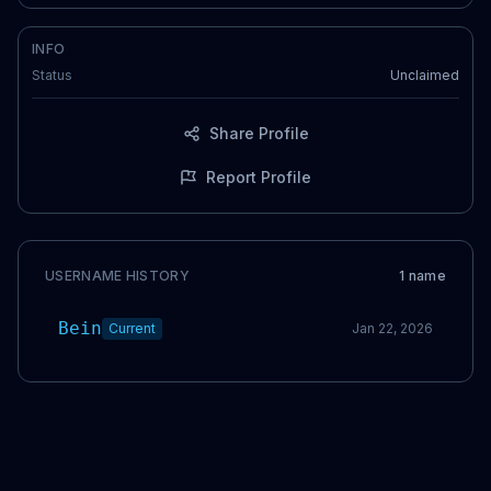
INFO
Status
Unclaimed
Share Profile
Report Profile
USERNAME HISTORY
1
name
Bein
Current
Jan 22, 2026