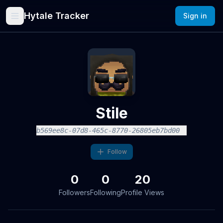
Hytale Tracker
Sign in
Stile
b569ee8c-07d8-465c-8770-26805eb7bd00
Follow
0
0
20
Followers
Following
Profile Views