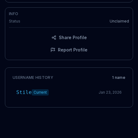
INFO
Status
Unclaimed
Share Profile
Report Profile
USERNAME HISTORY
1
name
Stile
Current
Jan 23, 2026