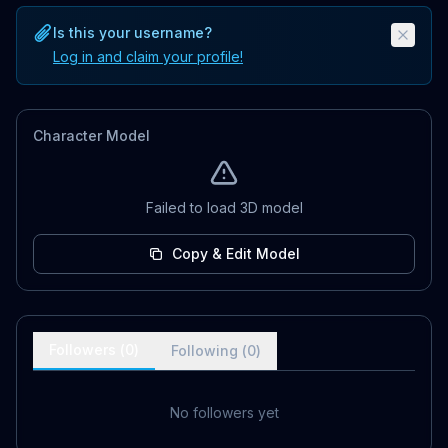
Is this your username?
Log in and claim your profile!
Character Model
Failed to load 3D model
Copy & Edit Model
Followers (
0
)
Following (
0
)
No followers yet