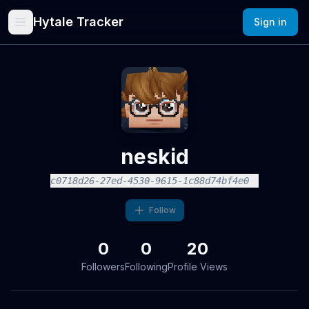
Hytale Tracker
Sign in
neskid
c0718d26-27ed-4530-9615-1c88d74bf4e0
Follow
0
0
20
Followers
Following
Profile Views