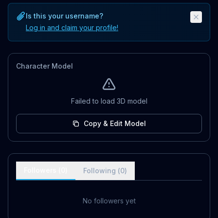
Is this your username?
Log in and claim your profile!
Character Model
Failed to load 3D model
Copy & Edit Model
Followers (
0
)
Following (
0
)
No followers yet