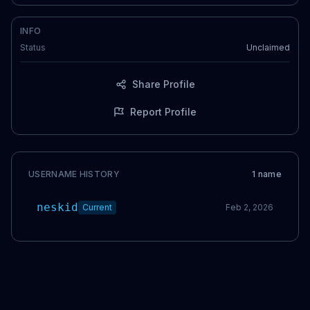
INFO
Status
Unclaimed
Share Profile
Report Profile
USERNAME HISTORY
1
name
neskid
Current
Feb 2, 2026