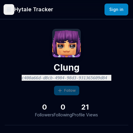
Hytale Tracker
Sign in
Clung
c400a66d-d8cb-4984-98d3-931365609d84
Follow
0
0
21
Followers
Following
Profile Views