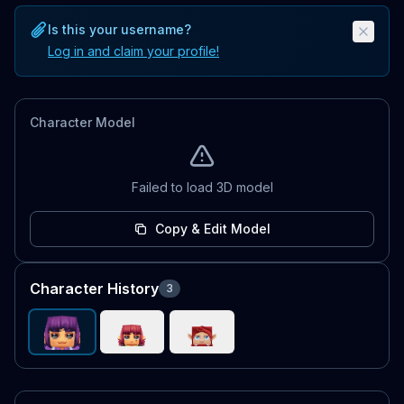
Is this your username?
Log in and claim your profile!
Character Model
Failed to load 3D model
Copy & Edit Model
Character History
3