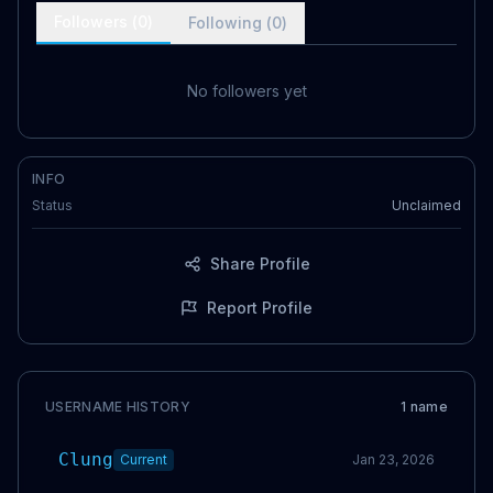
Followers (
0
)
Following (
0
)
No followers yet
INFO
Status
Unclaimed
Share Profile
Report Profile
USERNAME HISTORY
1
name
Clung
Current
Jan 23, 2026