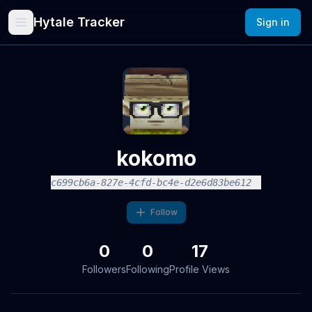
Hytale Tracker
Sign in
kokomo
c699cb6a-827e-4cfd-bc4e-d2e6d83be612
Follow
0
0
17
Followers
Following
Profile Views