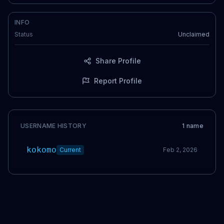
INFO
Status
Unclaimed
Share Profile
Report Profile
USERNAME HISTORY
1
name
kokomo
Current
Feb 2, 2026