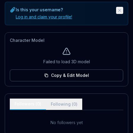
Is this your username?
Log in and claim your profile!
Character Model
Failed to load 3D model
Copy & Edit Model
Followers (
0
)
Following (
0
)
No followers yet