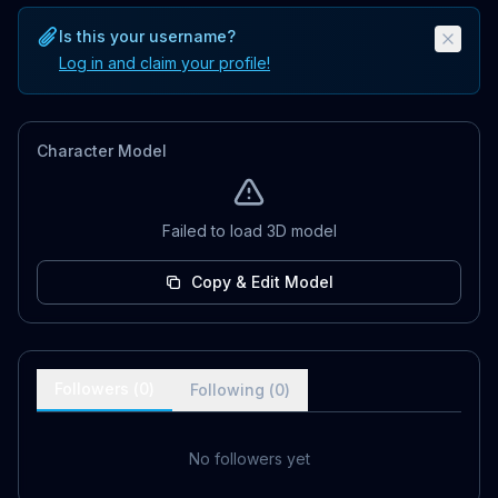
Is this your username?
Log in and claim your profile!
Character Model
Failed to load 3D model
Copy & Edit Model
Followers (
0
)
Following (
0
)
No followers yet