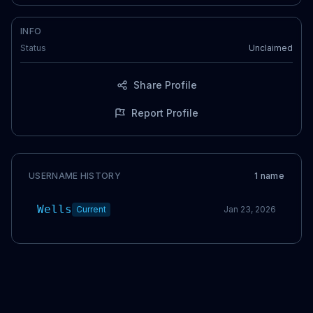
INFO
Status
Unclaimed
Share Profile
Report Profile
USERNAME HISTORY
1
name
Wells
Current
Jan 23, 2026