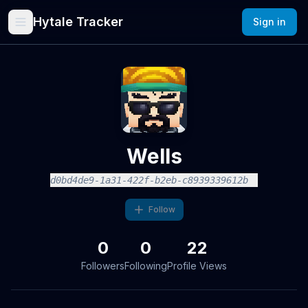
Hytale Tracker
Sign in
Wells
d0bd4de9-1a31-422f-b2eb-c8939339612b
Follow
0
0
22
Followers
Following
Profile Views