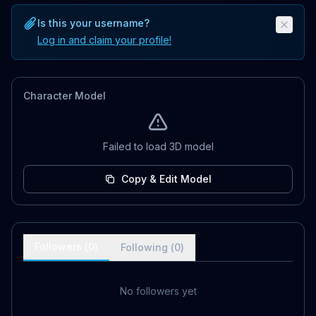
Is this your username?
Log in and claim your profile!
Character Model
Failed to load 3D model
Copy & Edit Model
Followers (
0
)
Following (
0
)
No followers yet