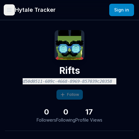
Hytale Tracker
Sign in
Rifts
d50d0511-609c-4668-8969-857039c20358
Follow
0
0
17
Followers
Following
Profile Views