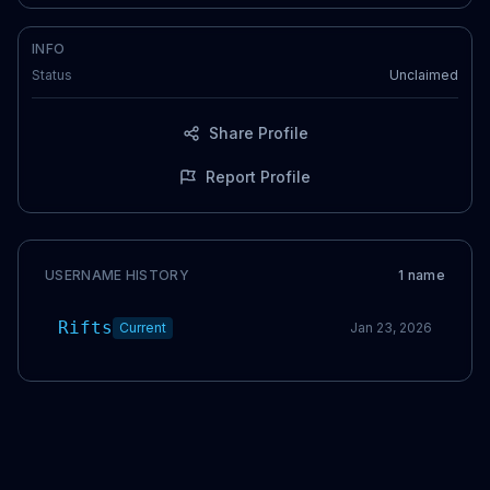
INFO
Status
Unclaimed
Share Profile
Report Profile
USERNAME HISTORY
1
name
Rifts
Current
Jan 23, 2026