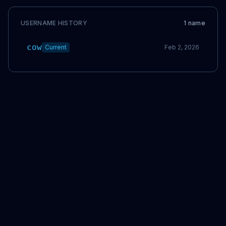
USERNAME HISTORY
1
name
cow
Current
Feb 2, 2026