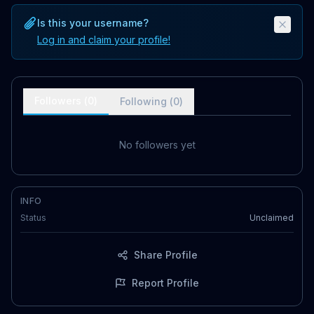
Is this your username?
Log in and claim your profile!
Followers (
0
)
Following (
0
)
No followers yet
INFO
Status
Unclaimed
Share Profile
Report Profile