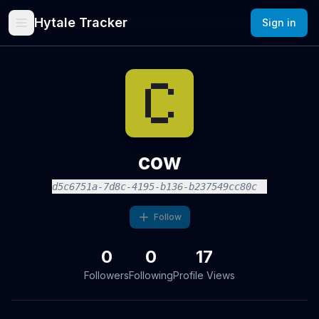
Hytale Tracker
Sign in
cow
d5c6751a-7d8c-4195-b136-b237549cc80c
Follow
0
0
17
Followers
Following
Profile Views