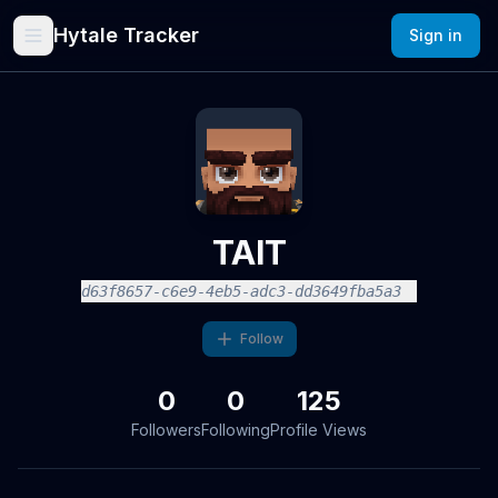
Hytale Tracker
Sign in
TAIT
d63f8657-c6e9-4eb5-adc3-dd3649fba5a3
Follow
0
0
125
Followers
Following
Profile Views