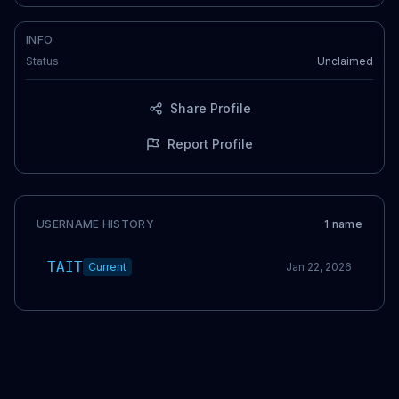
INFO
Status
Unclaimed
Share Profile
Report Profile
USERNAME HISTORY
1
name
TAIT
Current
Jan 22, 2026