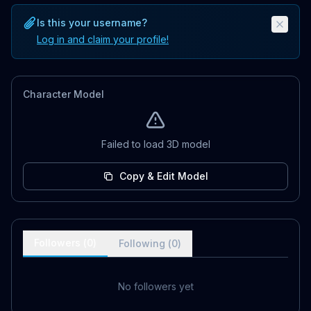
Is this your username?
Log in and claim your profile!
Character Model
Failed to load 3D model
Copy & Edit Model
Followers (
0
)
Following (
0
)
No followers yet