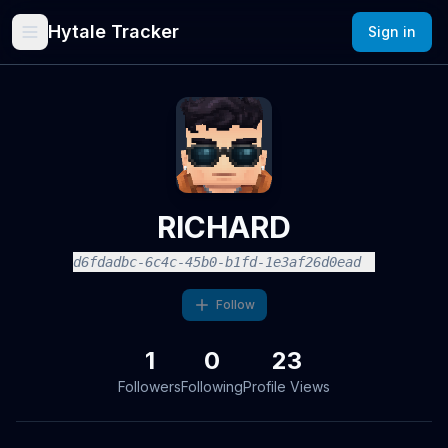
Hytale Tracker
Sign in
RICHARD
d6fdadbc-6c4c-45b0-b1fd-1e3af26d0ead
Follow
1
0
23
Followers
Following
Profile Views