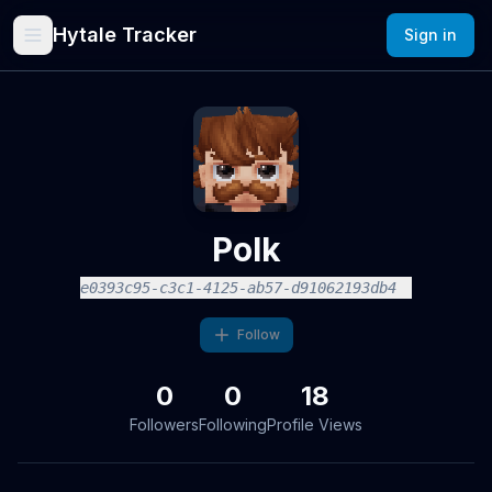
Hytale Tracker
Sign in
Polk
e0393c95-c3c1-4125-ab57-d91062193db4
Follow
0
0
18
Followers
Following
Profile Views