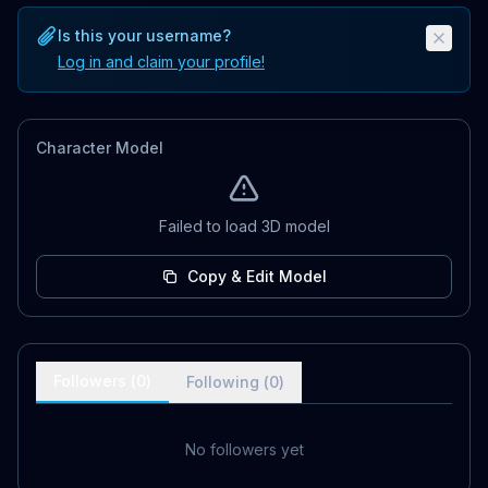
Is this your username?
Log in and claim your profile!
Character Model
Failed to load 3D model
Copy & Edit Model
Followers (
0
)
Following (
0
)
No followers yet