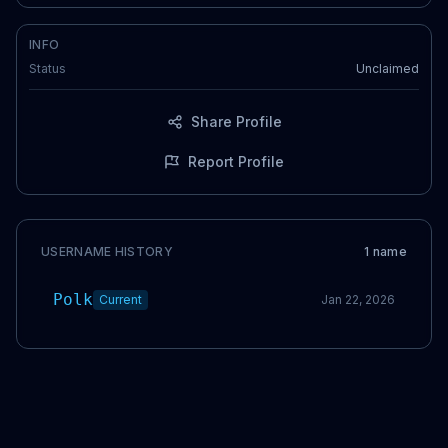
INFO
Status
Unclaimed
Share Profile
Report Profile
USERNAME HISTORY
1
name
Polk
Current
Jan 22, 2026