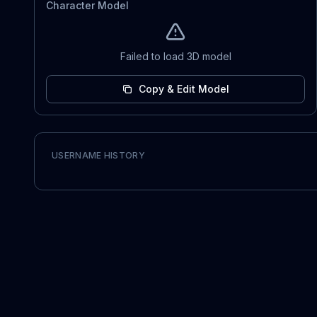
Character Model
Failed to load 3D model
Copy & Edit Model
USERNAME HISTORY