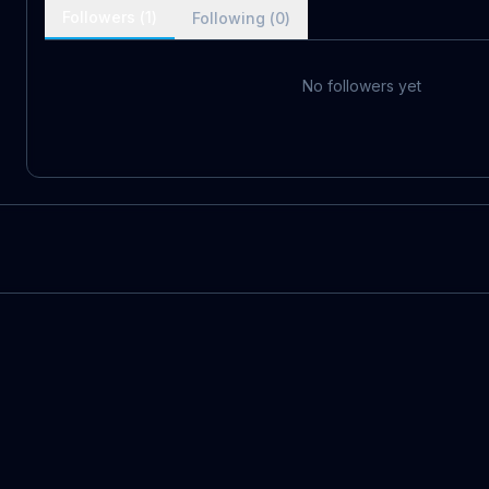
Followers (
1
)
Following (
0
)
No followers yet