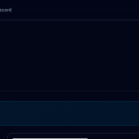
scord