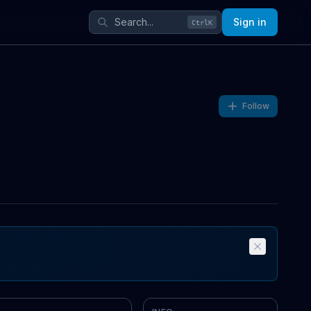
Sign in
Ctrl
K
Follow