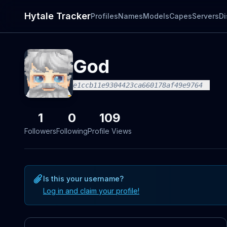
Hytale Tracker
Profiles
Names
Models
Capes
Servers
Di
God
e1ccb11e9304423ca660178af49e9764
1
0
109
Followers
Following
Profile Views
Is this your username?
Log in and claim your profile!