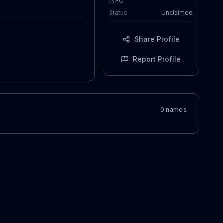
INFO
Status
Unclaimed
Share Profile
Report Profile
0
name
s