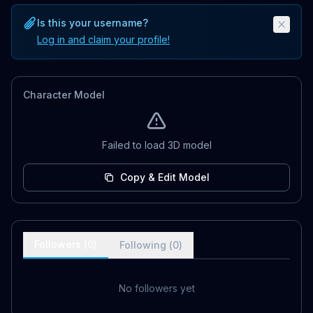
Is this your username?
Log in and claim your profile!
Character Model
Failed to load 3D model
Copy & Edit Model
Followers (
0
)
Following (
0
)
No followers yet