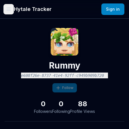
Hytale Tracker
Sign in
Rummy
e608f26e-8737-41e4-92ff-c949b909b720
Follow
0
0
88
Followers
Following
Profile Views