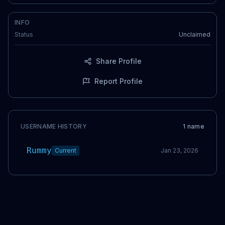
INFO
Status
Unclaimed
Share Profile
Report Profile
USERNAME HISTORY
1
name
Rummy
Current
Jan 23, 2026