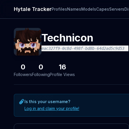
Hytale Tracker
Profiles
Names
Models
Capes
Servers
Di
Technicon
eac327f9-0c8d-498f-bd8b-64d2ad5c9d53
0
0
16
Followers
Following
Profile Views
Is this your username?
Log in and claim your profile!