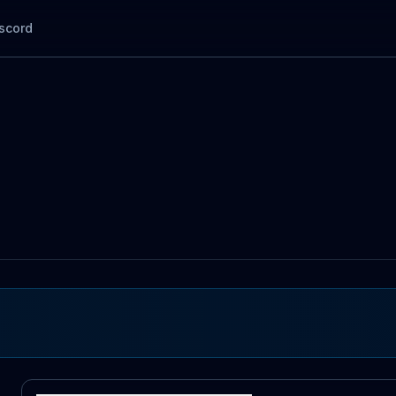
scord