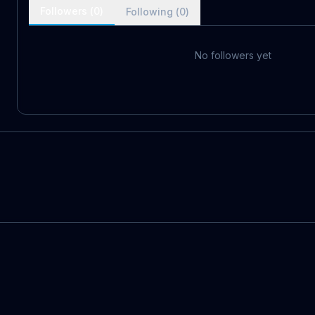
Followers (
0
)
Following (
0
)
No followers yet