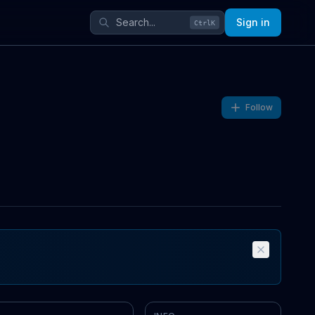
Sign in
Ctrl
K
Follow