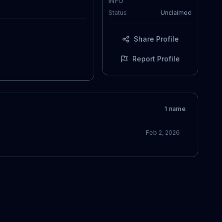
INFO
Status
Unclaimed
Share Profile
Report Profile
1
name
Feb 2, 2026