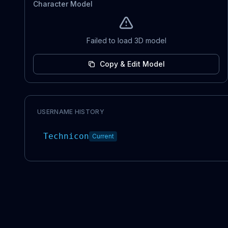
Character Model
Failed to load 3D model
Copy & Edit Model
USERNAME HISTORY
Technicon
Current