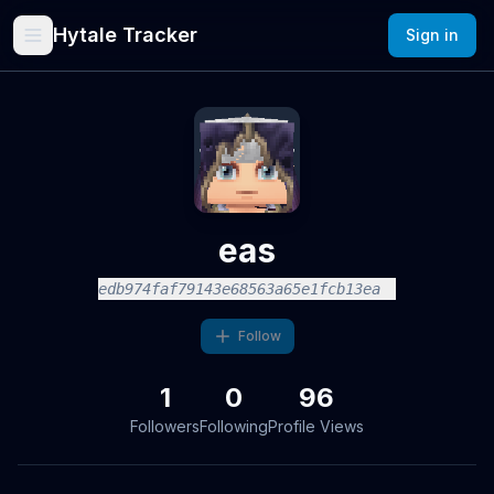
Hytale Tracker
Sign in
eas
edb974faf79143e68563a65e1fcb13ea
Follow
1
0
96
Followers
Following
Profile Views