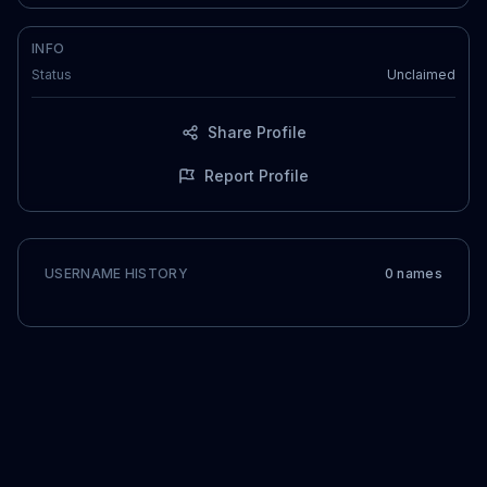
INFO
Status
Unclaimed
Share Profile
Report Profile
USERNAME HISTORY
0
name
s