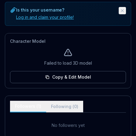
Is this your username?
Log in and claim your profile!
Character Model
Failed to load 3D model
Copy & Edit Model
Followers (
1
)
Following (
0
)
No followers yet