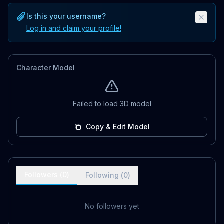
Is this your username?
Log in and claim your profile!
Character Model
Failed to load 3D model
Copy & Edit Model
Followers (
0
)
Following (
0
)
No followers yet