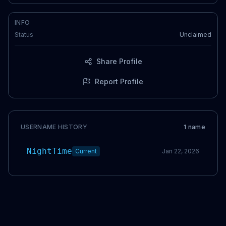
INFO
Status
Unclaimed
Share Profile
Report Profile
USERNAME HISTORY
1
name
NightTime
Current
Jan 22, 2026