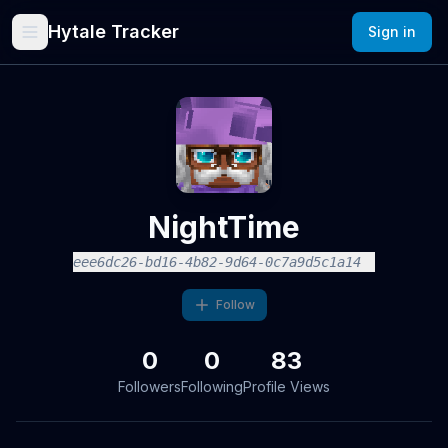
Hytale Tracker
Sign in
NightTime
eee6dc26-bd16-4b82-9d64-0c7a9d5c1a14
Follow
0
0
83
Followers
Following
Profile Views