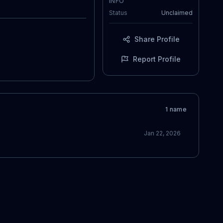
INFO
Status
Unclaimed
Share Profile
Report Profile
1
name
Jan 22, 2026