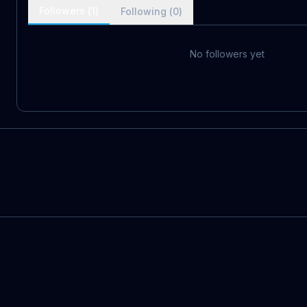
Followers (
1
)
Following (
0
)
No followers yet