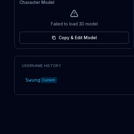
Character Model
Failed to load 3D model
Copy & Edit Model
USERNAME HISTORY
Swung
Current