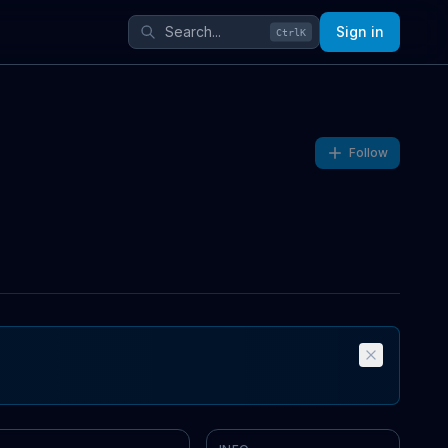
Sign in
Ctrl
K
Follow