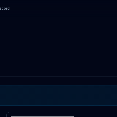
scord