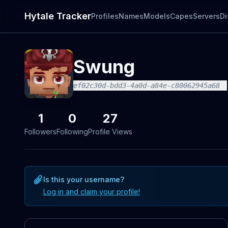
Hytale Tracker
Profiles
Names
Models
Capes
Servers
Di
Swung
ef02c30d-bdd3-4a0d-a84e-c80062945a68
1
0
27
Followers
Following
Profile Views
Is this your username?
Log in and claim your profile!