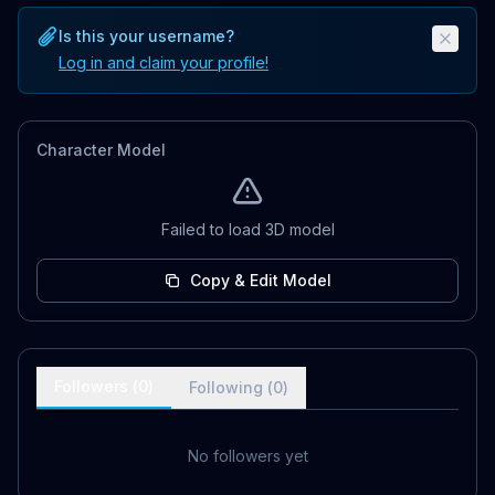
Is this your username?
Log in and claim your profile!
Character Model
Failed to load 3D model
Copy & Edit Model
Followers (
0
)
Following (
0
)
No followers yet