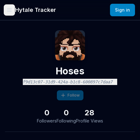
Hytale Tracker
Sign in
Hoses
f9d13c07-31d9-424a-b1c8-600897c7daa7
Follow
0
0
28
Followers
Following
Profile Views