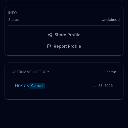
INFO
Status
Unclaimed
Share Profile
Report Profile
USERNAME HISTORY
1
name
Hoses
Current
Jan 23, 2026