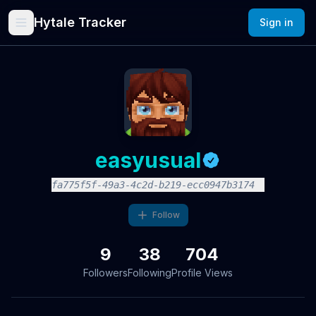
Hytale Tracker
Sign in
easyusual
fa775f5f-49a3-4c2d-b219-ecc0947b3174
Follow
9
38
704
Followers
Following
Profile Views