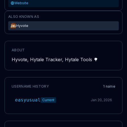
Website
ALSO KNOWN AS
Hyvote
ABOUT
Hyvote, Hytale Tracker, Hytale Tools 🌳
USERNAME HISTORY
1
name
easyusual
Current
Jan 20, 2026