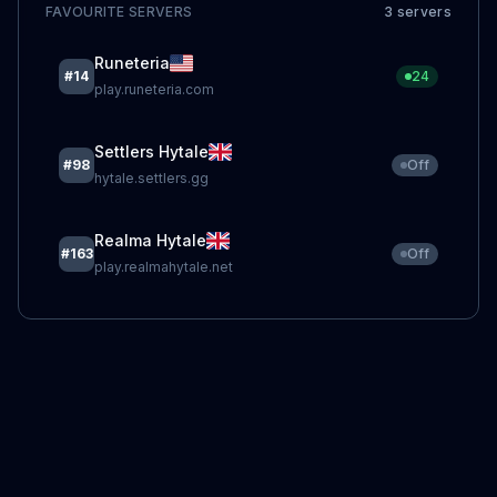
FAVOURITE SERVERS
3
server
s
Runeteria
#
14
24
play.runeteria.com
Settlers Hytale
#
98
Off
hytale.settlers.gg
Realma Hytale
#
163
Off
play.realmahytale.net