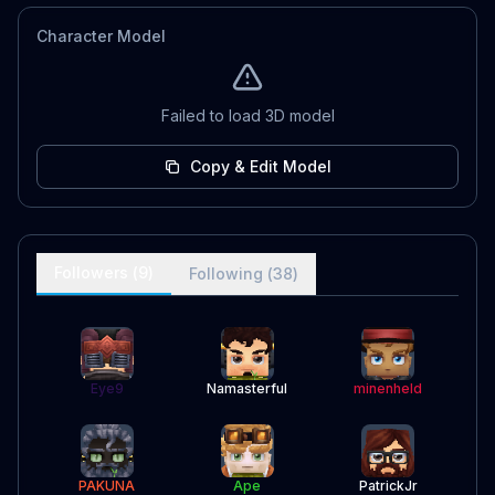
Character Model
Failed to load 3D model
Copy & Edit Model
Followers (
9
)
Following (
38
)
Eye9
Namasterful
minenheld
PAKUNA
Ape
PatrickJr