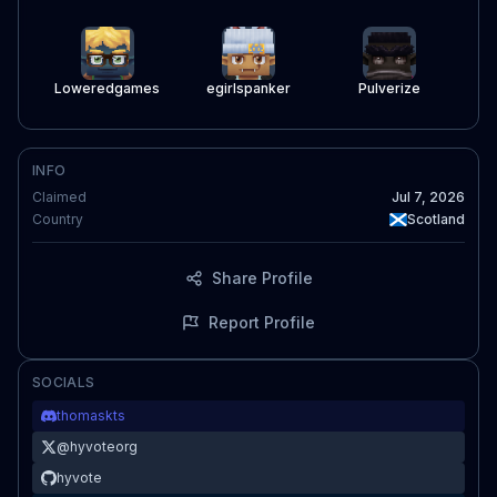
Loweredgames
egirlspanker
Pulverize
INFO
Claimed
Jul 7, 2026
Country
Scotland
Share Profile
Report Profile
SOCIALS
thomaskts
@
hyvoteorg
hyvote