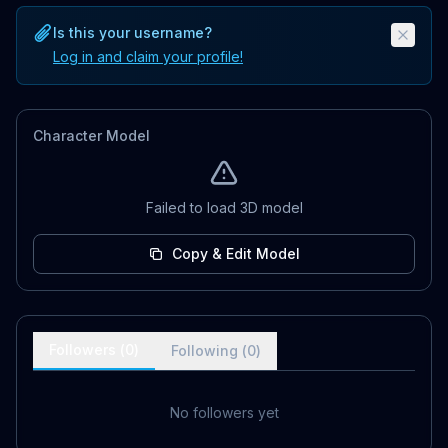
Is this your username?
Log in and claim your profile!
Character Model
Failed to load 3D model
Copy & Edit Model
Followers (
0
)
Following (
0
)
No followers yet