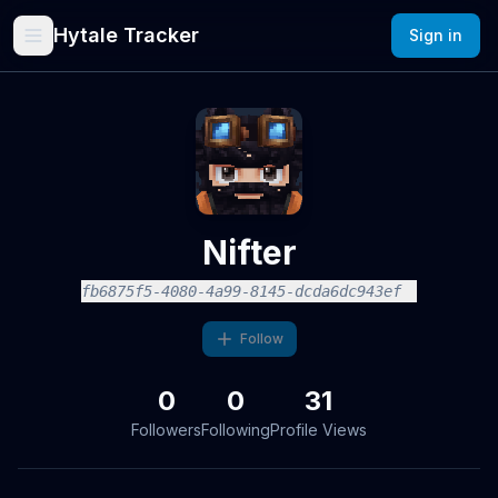
Hytale Tracker
Sign in
Nifter
fb6875f5-4080-4a99-8145-dcda6dc943ef
Follow
0
0
31
Followers
Following
Profile Views