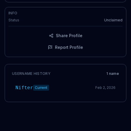
INFO
Status
Unclaimed
Share Profile
Report Profile
USERNAME HISTORY
1
name
Nifter
Current
Feb 2, 2026