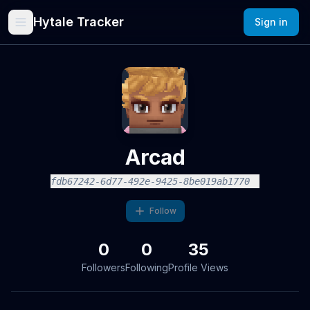
Hytale Tracker
Sign in
Arcad
fdb67242-6d77-492e-9425-8be019ab1770
Follow
0
0
35
Followers
Following
Profile Views