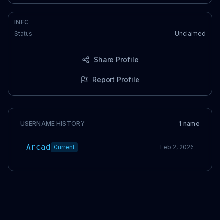
INFO
Status
Unclaimed
Share Profile
Report Profile
USERNAME HISTORY
1
name
Arcad
Current
Feb 2, 2026