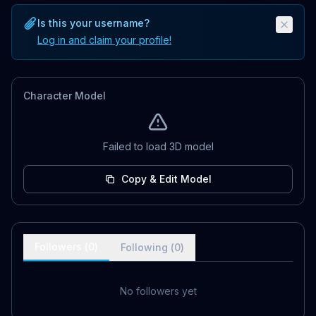
Is this your username?
Log in and claim your profile!
Character Model
Failed to load 3D model
Copy & Edit Model
Followers (
0
)
Following (
0
)
No followers yet