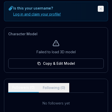
Is this your username?
Log in and claim your profile!
Character Model
Failed to load 3D model
Copy & Edit Model
Followers (
0
)
Following (
0
)
No followers yet