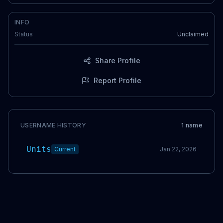
INFO
Status
Unclaimed
Share Profile
Report Profile
USERNAME HISTORY
1
name
Units
Current
Jan 22, 2026