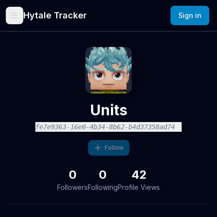
Hytale Tracker
Sign in
Units
fe7e9363-16e0-4b34-8b62-b4d37358ad74
Follow
0
0
42
Followers
Following
Profile Views