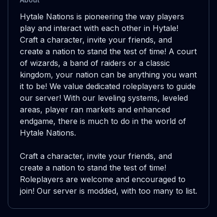
Hytale Nations is pioneering the way players 
play and interact with each other in Hytale! 
Craft a character, invite your friends, and 
create a nation to stand the test of time! A court 
of wizards, a band of raiders or a classic 
kingdom, your nation can be anything you want 
it to be! We value dedicated roleplayers to guide 
our server! With our leveling systems, leveled 
areas, player ran markets and enhanced 
endgame, there is much to do in the world of 
Hytale Nations.

Craft a character, invite your friends, and 
create a nation to stand the test of time! 
Roleplayers are welcome and encouraged to 
join! Our server is modded, with too many to list.