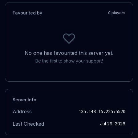
Favourited by
0
player
s
No one has favourited this server yet.
Be the first to show your support!
Server Info
Address
135.148.15.225
:5520
Last Checked
Jul 29, 2026