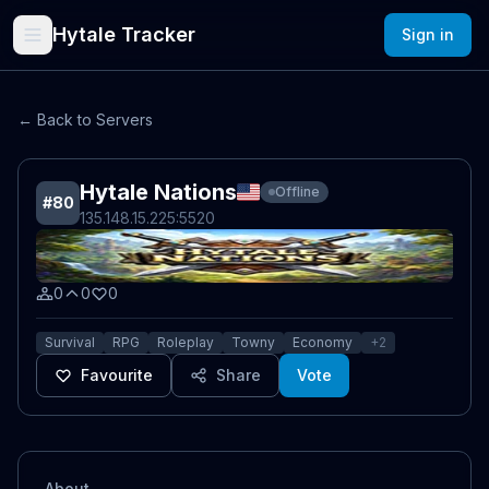
Hytale Tracker
Sign in
← Back to Servers
Hytale Nations
Offline
#
80
135.148.15.225
:5520
0
0
0
Survival
RPG
Roleplay
Towny
Economy
+
2
Favourite
Share
Vote
About