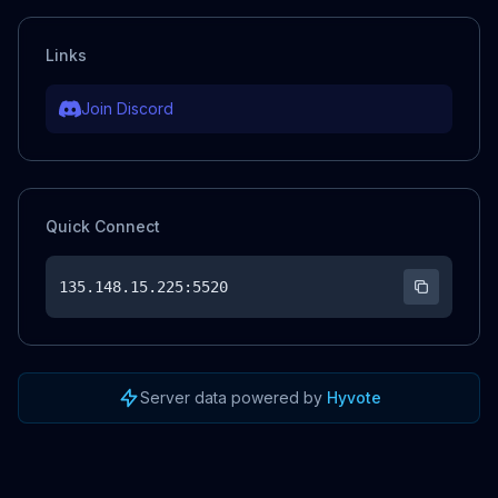
Links
Join Discord
Quick Connect
135.148.15.225
:5520
Server data powered by
Hyvote