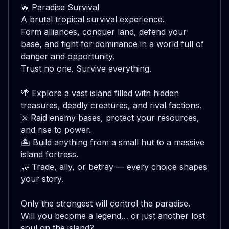
🔥 Paradise Survival

A brutal tropical survival experience.

Form alliances, conquer land, defend your 
base, and fight for dominance in a world full of 
danger and opportunity.

Trust no one. Survive everything.

🌴 Explore a vast island filled with hidden 
treasures, deadly creatures, and rival factions.

⚔️ Raid enemy bases, protect your resources, 
and rise to power.

🏝️ Build anything from a small hut to a massive 
island fortress.

🤝 Trade, ally, or betray — every choice shapes 
your story.

Only the strongest will control the paradise.

Will you become a legend… or just another lost 
soul on the island?