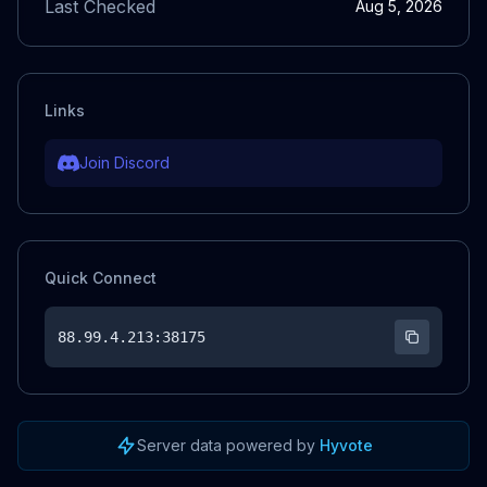
Last Checked
Aug 5, 2026
Links
Join Discord
Quick Connect
88.99.4.213
:38175
Server data powered by
Hyvote