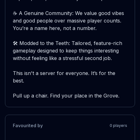
☕ A Genuine Community: We value good vibes 
and good people over massive player counts. 
You’re a name here, not a number.

🛠️ Modded to the Teeth: Tailored, feature-rich 
gameplay designed to keep things interesting 
without feeling like a stressful second job.

This isn't a server for everyone. It’s for the 
best.

Pull up a chair. Find your place in the Grove.
Favourited by
0
player
s