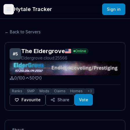
Hytale Tracker
Sign in
← Back to Servers
The Eldergrove
Online
#
5
Eldergrove.cloud
:25566
0/100
50
0
Ranks
SMP
Mods
Claims
Homes
+
3
Favourite
Share
Vote
About