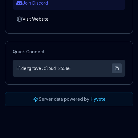
Join Discord
Visit Website
Quick Connect
Eldergrove.cloud
:25566
Server data powered by
Hyvote