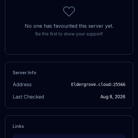
No one has favourited this server yet.
Be the first to show your support!
Server Info
Address
Eldergrove.cloud
:25566
Last Checked
Aug 8, 2026
Links