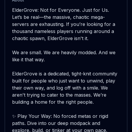
ElderGrove: Not for Everyone. Just for Us.

Let’s be real—the massive, chaotic mega-
servers are exhausting. If you’re looking for a 
thousand nameless players running around a 
chaotic spawn, ElderGrove isn't it.

We are small. We are heavily modded. And we 
like it that way.

ElderGrove is a dedicated, tight-knit community 
built for people who just want to unwind, play 
their own way, and log off with a smile. We 
aren't trying to cater to the masses. We’re 
building a home for the right people.

✨ Play Your Way: No forced metas or rigid 
paths. Dive into our deep modpack and 
explore, build, or tinker at your own pace.
