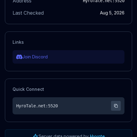
Address
HyroTale.net
:5520
Last Checked
Aug 5, 2026
Links
Join Discord
Quick Connect
HyroTale.net
:5520
Server data powered by
Hyvote