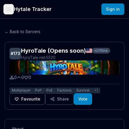
Hytale Tracker
Sign in
← Back to Servers
HyroTale (Opens soon)
Offline
#
173
HyroTale.net
:5520
0
0
0
Multiplayer
PvP
PvE
Factions
Survival
+
1
Favourite
Share
Vote
About