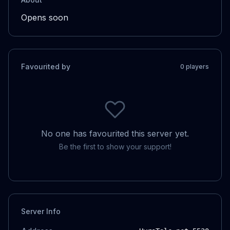
Opens soon
Favourited by
0
player
s
No one has favourited this server yet.
Be the first to show your support!
Server Info