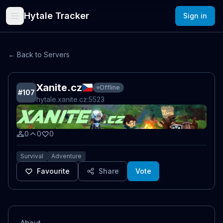
Hytale Tracker
Sign in
← Back to Servers
Xanite.cz
Offline
#
107
hytale.xanite.cz
:5523
0
0
0
Survival
Adventure
Favourite
Share
Vote
About