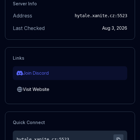
Server Info
Address
hytale.xanite.cz
:5523
Last Checked
Aug 3, 2026
Links
Join Discord
Visit Website
Quick Connect
hytale.xanite.cz
:5523