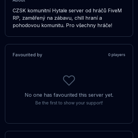
CZSK komunitní Hytale server od hráčů FiveM 
RP, zaměřený na zábavu, chill hraní a 
pohodovou komunitu. Pro všechny hráče!
Favourited by
0
player
s
No one has favourited this server yet.
Be the first to show your support!