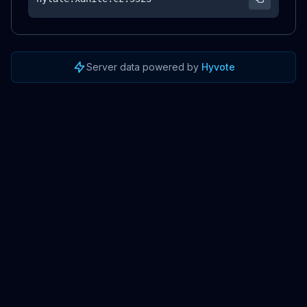
Server data powered by
Hyvote