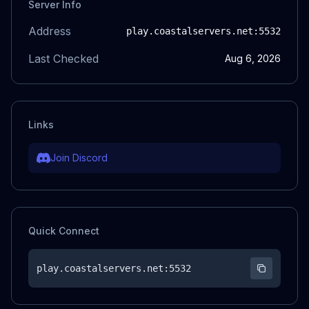
Server Info
Address
play.coastalservers.net
:5532
Last Checked
Aug 6, 2026
Links
Join Discord
Quick Connect
play.coastalservers.net
:5532