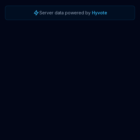
Server data powered by
Hyvote