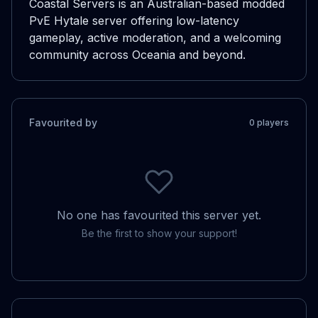
Coastal Servers is an Australian-based modded 
PvE Hytale server offering low-latency 
gameplay, active moderation, and a welcoming 
community across Oceania and beyond.
Favourited by
0
player
s
No one has favourited this server yet.
Be the first to show your support!