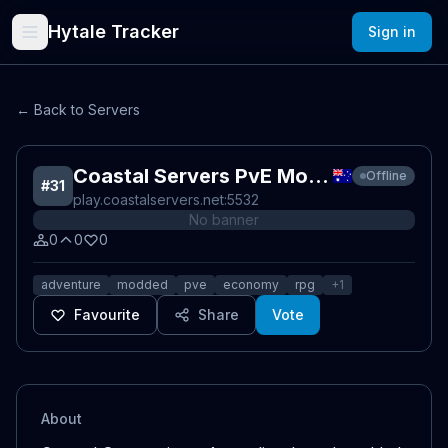
Hytale Tracker
Sign in
← Back to Servers
Coastal Servers PvE Modded
Offline
#
31
play.coastalservers.net
:5532
No banner
0
0
0
adventure
modded
pve
economy
rpg
+
1
Favourite
Share
Vote
About