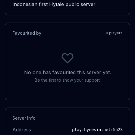
Indonesian first Hytale public server
Favourited by
0
player
s
No one has favourited this server yet.
Be the first to show your support!
Server Info
Address
play.hynesia.net
:5523