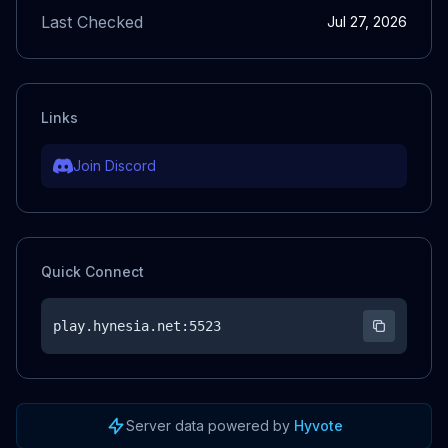
Last Checked
Jul 27, 2026
Links
Join Discord
Quick Connect
play.hynesia.net
:5523
Server data powered by
Hyvote