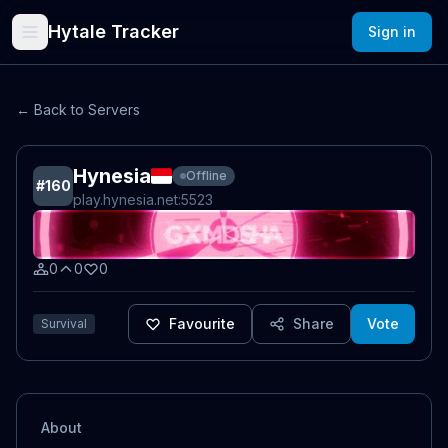
Hytale Tracker
Sign in
← Back to Servers
Hynesia
Offline
#
160
play.hynesia.net
:5523
0
0
0
Favourite
Share
Vote
Survival
About