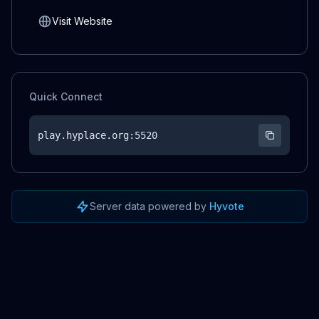
Visit Website
Quick Connect
play.hyplace.org
:5520
Server data powered by
Hyvote