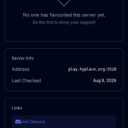
No one has favourited this server yet.
Be the first to show your support!
Server Info
Address
play.hyplace.org
:5520
Last Checked
Aug 8, 2026
Links
Join Discord