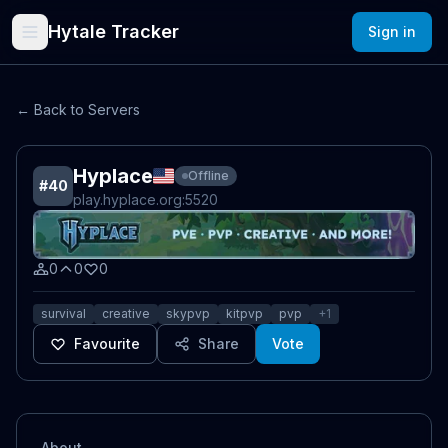
Hytale Tracker
Sign in
← Back to Servers
Hyplace
Offline
#
40
play.hyplace.org
:5520
0
0
0
survival
creative
skypvp
kitpvp
pvp
+
1
Favourite
Share
Vote
About