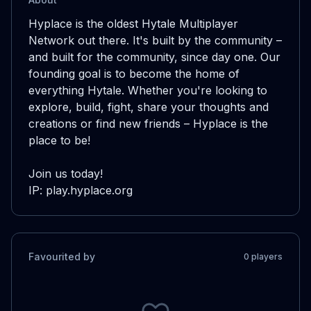
Hyplace is the oldest Hytale Multiplayer 
Network out there. It's built by the community – 
and built for the community, since day one. Our 
founding goal is to become the home of 
everything Hytale. Whether you're looking to 
explore, build, fight, share your thoughts and 
creations or find new friends – Hyplace is the 
place to be!

Join us today!

IP: play.hyplace.org
Favourited by
0
player
s