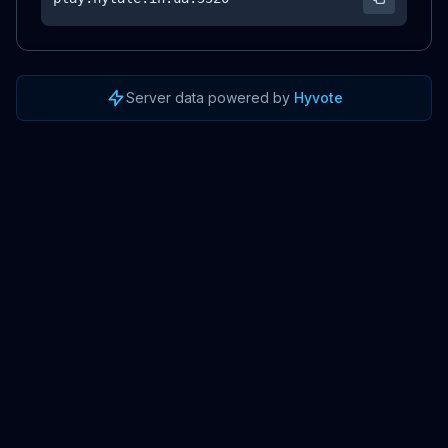
Server data powered by
Hyvote