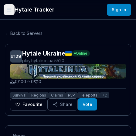
Hytale Tracker
Sign in
← Back to Servers
Hytale Ukraine
Online
#
129
play.hytale.in.ua
:5520
0/100
0
0
Survival
Regions
Claims
PvP
Teleports
+
2
Favourite
Share
Vote
About