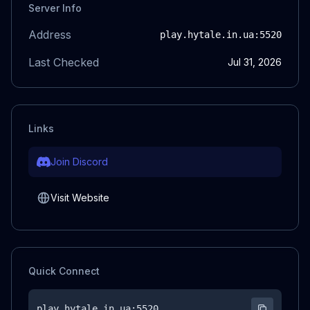
Server Info
Address
play.hytale.in.ua
:5520
Last Checked
Jul 31, 2026
Links
Join Discord
Visit Website
Quick Connect
play.hytale.in.ua
:5520