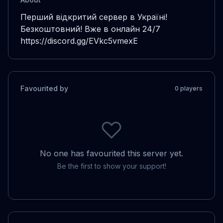
Перший відкритий сервер в Україні!

Безкоштовний! Вже в онлайн 24/7

https://discord.gg/EVkc5vmexE
Favourited by
0
player
s
No one has favourited this server yet.
Be the first to show your support!