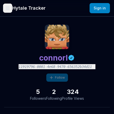
Hytale Tracker
Sign in
connorl
11919796-0001-4e68-9470-656352b34d11
Follow
5
2
324
Followers
Following
Profile Views