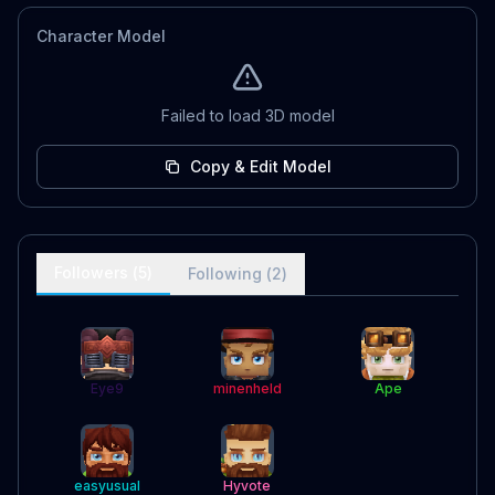
Character Model
Failed to load 3D model
Copy & Edit Model
Followers (
5
)
Following (
2
)
Eye9
minenheld
Ape
easyusual
Hyvote