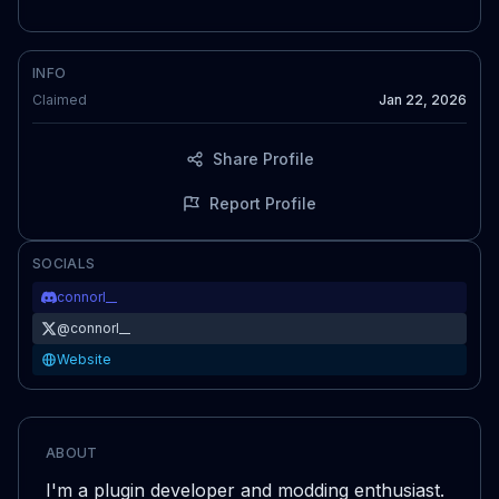
INFO
Claimed
Jan 22, 2026
Share Profile
Report Profile
SOCIALS
connorl__
@
connorl__
Website
ABOUT
I'm a plugin developer and modding enthusiast.