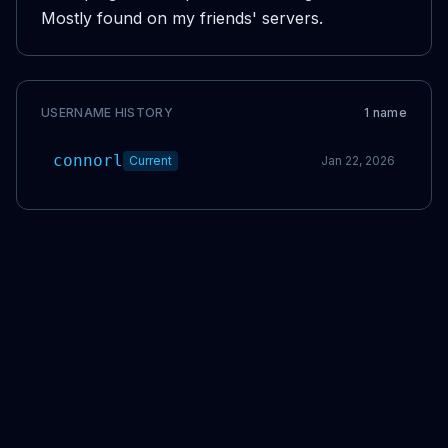
Mostly found on my friends' servers.
USERNAME HISTORY
1
name
connorl
Current
Jan 22, 2026